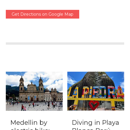
Get Directions on Google Map
Medellin by
Diving in Playa