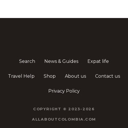
Search
News & Guides
Expat life
Travel Help
Shop
About us
Contact us
Privacy Policy
COPYRIGHT © 2023-2026
ALLABOUTCOLOMBIA.COM