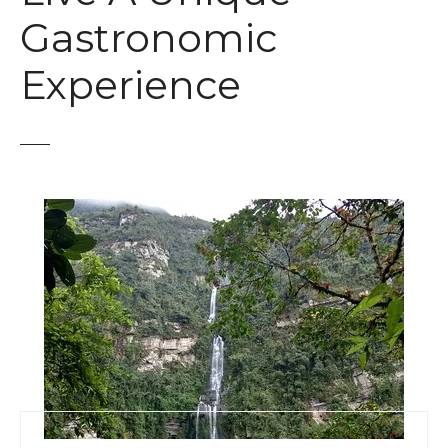
t
Gastronomic
Experience