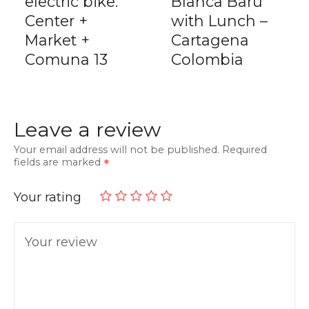
electric bike:
Blanca Barú
Center +
with Lunch –
Market +
Cartagena
Comuna 13
Colombia
Leave a review
Your email address will not be published.
Required
fields are marked
Your rating
Your review