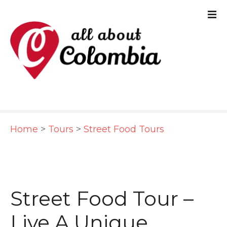
S
k
i
p
t
o
c
Home
>
Tours
>
Street Food Tours
o
n
t
e
Street Food Tour –
n
Live A Unique