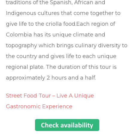
traditions of the Spanish, African and
Indigenous cultures that come together to
give life to the criolla food.Each region of
Colombia has its unique climate and
topography which brings culinary diversity to
the country and gives life to each unique
regional plate. The duration of this tour is
approximately 2 hours and a half.
Street Food Tour – Live A Unique
Gastronomic Experience