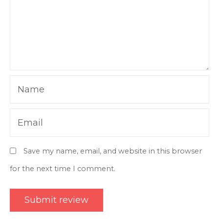
Name
Email
Save my name, email, and website in this browser
for the next time I comment.