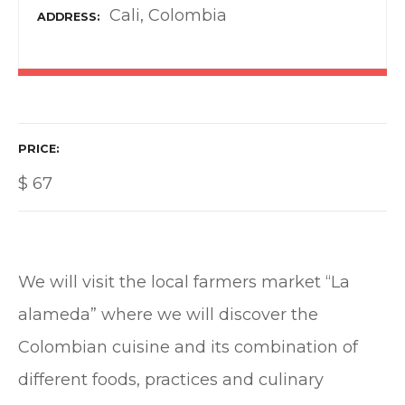
Cali, Colombia
ADDRESS
PRICE
$
67
We will visit the local farmers market “La
alameda” where we will discover the
Colombian cuisine and its combination of
different foods, practices and culinary