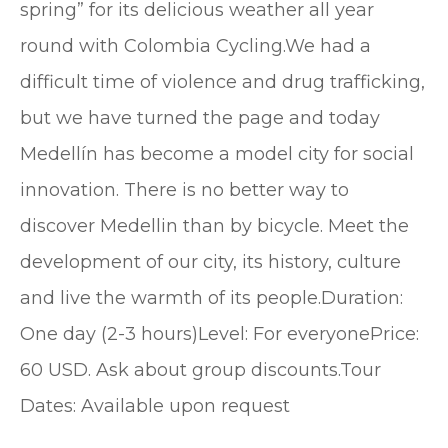
spring” for its delicious weather all year
round with Colombia Cycling.We had a
difficult time of violence and drug trafficking,
but we have turned the page and today
Medellín has become a model city for social
innovation. There is no better way to
discover Medellin than by bicycle. Meet the
development of our city, its history, culture
and live the warmth of its people.Duration:
One day (2-3 hours)Level: For everyonePrice:
60 USD. Ask about group discounts.Tour
Dates: Available upon request