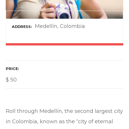
Medellín, Colombia
ADDRESS
PRICE
$
50
Roll through Medellín, the second largest city
in Colombia, known as the “city of eternal