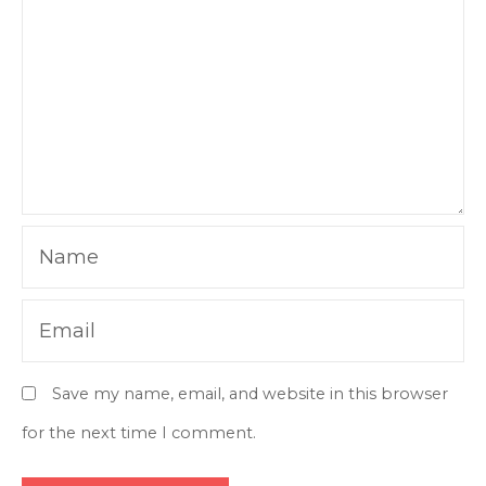
Name
Email
Save my name, email, and website in this browser
for the next time I comment.