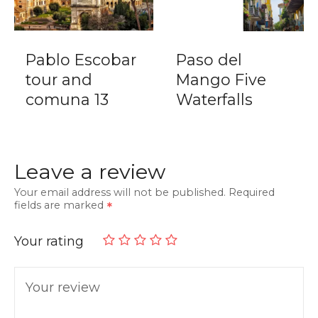
Pablo Escobar
Paso del
tour and
Mango Five
comuna 13
Waterfalls
Leave a review
Your email address will not be published.
Required
fields are marked
Your rating
Your review