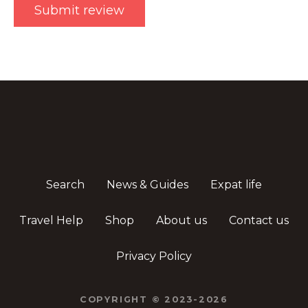
Search
News & Guides
Expat life
Travel Help
Shop
About us
Contact us
Privacy Policy
COPYRIGHT © 2023-2026