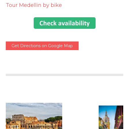
Tour Medellin by bike
Get Directions on Google Map