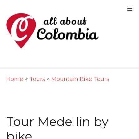
S
k
i
p
t
o
c
Home
>
Tours
>
Mountain Bike Tours
o
n
t
e
Tour Medellin by
n
bike