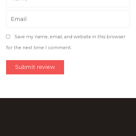
Email
Save my name, email, and website in this browser
for the next time I comment.