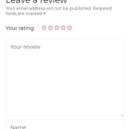
Your email address will not be published.
Required
fields are marked
Your rating
Your review
Name