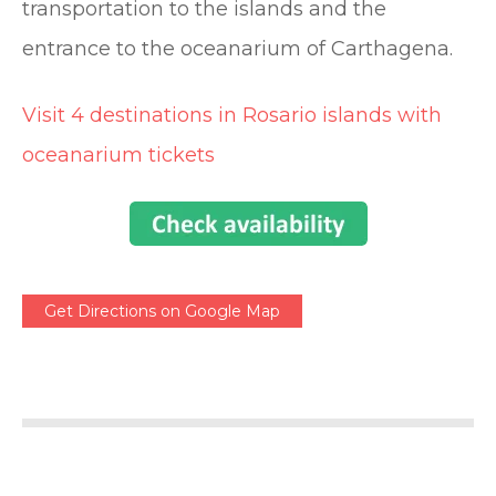
transportation to the islands and the
entrance to the oceanarium of Carthagena.
Visit 4 destinations in Rosario islands with
oceanarium tickets
Get Directions on Google Map