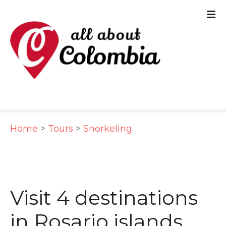
S
k
i
p
t
o
c
Home
>
Tours
>
Snorkeling
o
n
t
e
Visit 4 destinations
n
in Rosario islands