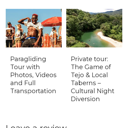
Paragliding
Private tour:
Tour with
The Game of
Photos, Videos
Tejo & Local
and Full
Taberns –
Transportation
Cultural Night
Diversion
Leave a review