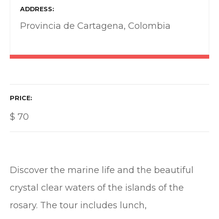
ADDRESS
Provincia de Cartagena, Colombia
PRICE
$
70
Discover the marine life and the beautiful
crystal clear waters of the islands of the
rosary. The tour includes lunch,