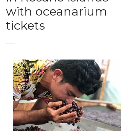
t
with oceanarium
tickets