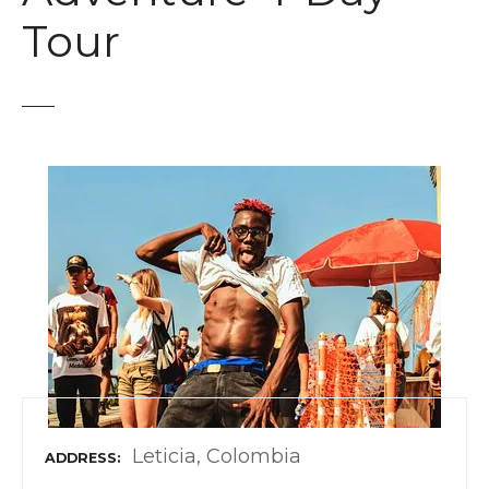
t
Tour
Leticia, Colombia
ADDRESS