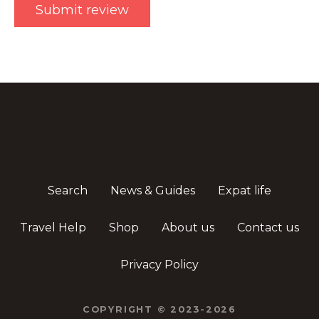
Search
News & Guides
Expat life
Travel Help
Shop
About us
Contact us
Privacy Policy
COPYRIGHT © 2023-2026