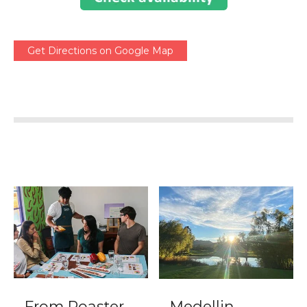
Get Directions on Google Map
From Roaster
Medellin