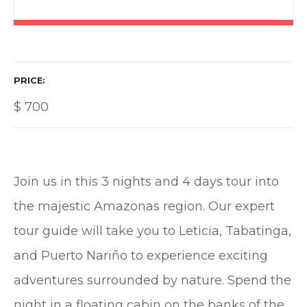
PRICE
$
700
Join us in this 3 nights and 4 days tour into
the majestic Amazonas region. Our expert
tour guide will take you to Leticia, Tabatinga,
and Puerto Nariño to experience exciting
adventures surrounded by nature. Spend the
night in a floating cabin on the banks of the