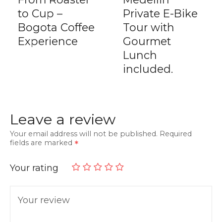
to Cup –
Private E-Bike
Bogota Coffee
Tour with
Experience
Gourmet
Lunch
included.
Leave a review
Your email address will not be published.
Required
fields are marked
Your rating
Your review