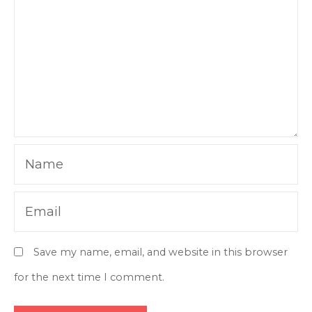
Name
Email
Save my name, email, and website in this browser
for the next time I comment.