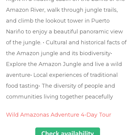
Amazon River, walk through jungle trails,
and climb the lookout tower in Puerto
Nariño to enjoy a beautiful panoramic view
of the jungle. • Cultural and historical facts of
the Amazon jungle and its biodiversity•
Explore the Amazon Jungle and live a wild
aventure• Local experiences of traditional
food tasting• The diversity of people and
communities living together peacefully
Wild Amazonas Adventure 4-Day Tour