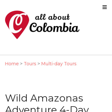
S
k
i
p
t
o
c
Home
>
Tours
>
Multi-day Tours
o
n
t
e
Wild Amazonas
n
Adventure 4-Day