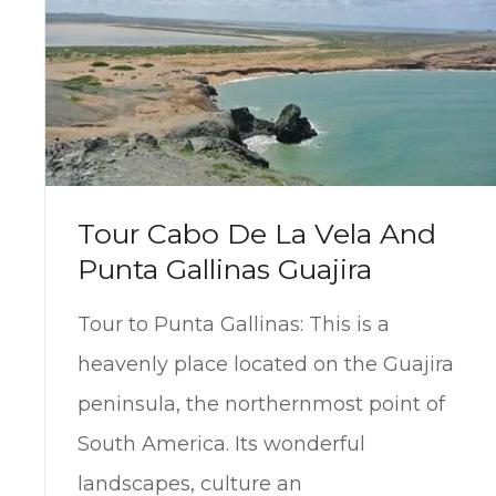
Tour Cabo De La Vela And
Punta Gallinas Guajira
Tour to Punta Gallinas: This is a
heavenly place located on the Guajira
peninsula, the northernmost point of
South America. Its wonderful
landscapes, culture an