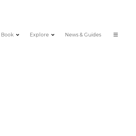
Book
Explore
News & Guides