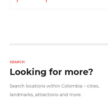
P
o
s
SEARCH
t
Looking for more?
s
n
Search locations within Colombia – cities,
landmarks, attractions and more.
a