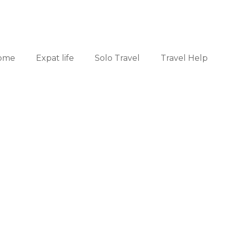
ome
Expat life
Solo Travel
Travel Help