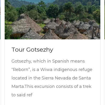
Tour Gotsezhy
Gotsezhy, which in Spanish means
“Reborn”, is a Wiwa indigenous refuge
located in the Sierra Nevada de Santa
Marta.This excursion consists of a trek
to said ref