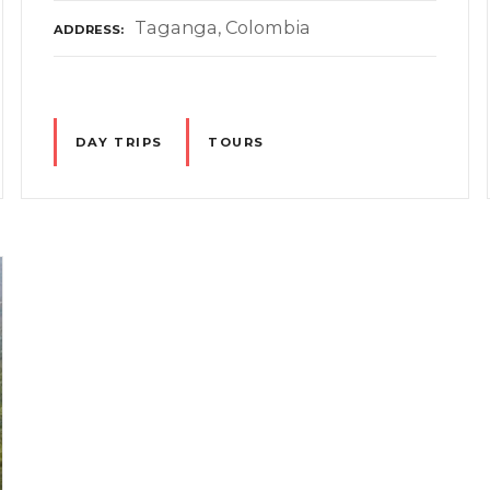
Taganga, Colombia
ADDRESS
DAY TRIPS
TOURS