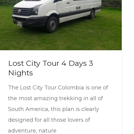
Lost City Tour 4 Days 3
Nights
The Lost City Tour Colombia is one of
the most amazing trekking in all of
South America, this plan is clearly
designed for all those lovers of
adventure, nature