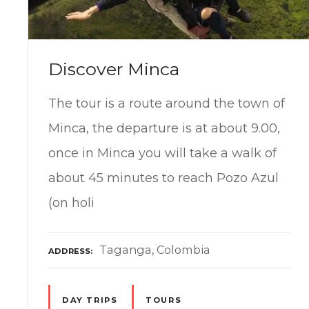
Discover Minca
The tour is a route around the town of
Minca, the departure is at about 9.00,
once in Minca you will take a walk of
about 45 minutes to reach Pozo Azul
(on holi
Taganga, Colombia
ADDRESS
DAY TRIPS
TOURS