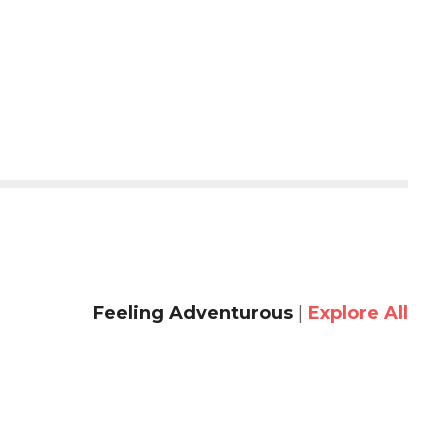
Feeling Adventurous
|
Explore All