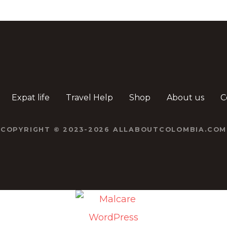
Expat life
Travel Help
Shop
About us
C
COPYRIGHT © 2023-2026 ALLABOUTCOLOMBIA.COM