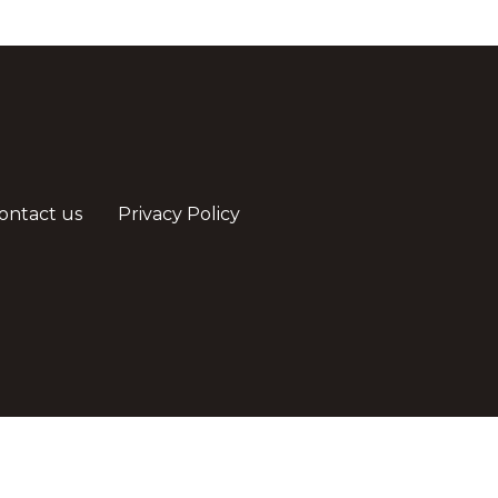
ontact us
Privacy Policy