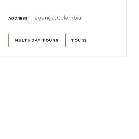
Taganga, Colombia
ADDRESS
MULTI-DAY TOURS
TOURS