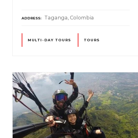
Taganga, Colombia
ADDRESS
MULTI-DAY TOURS
TOURS