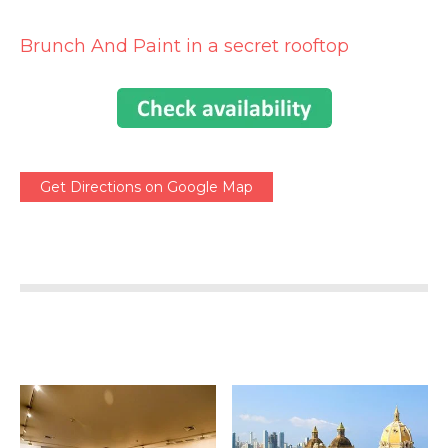
Brunch And Paint in a secret rooftop
Get Directions on Google Map