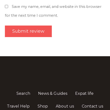
Save my name, email, and website in this browser
for the next time I comment.
Search
News & Guides
Expat life
Travel Help
Shop
About us
Contact us