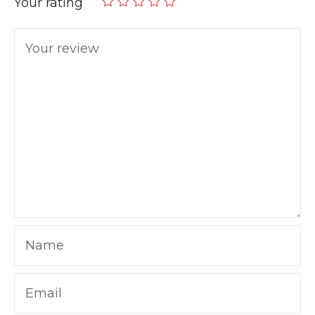
Your rating
Your review
Name
Email