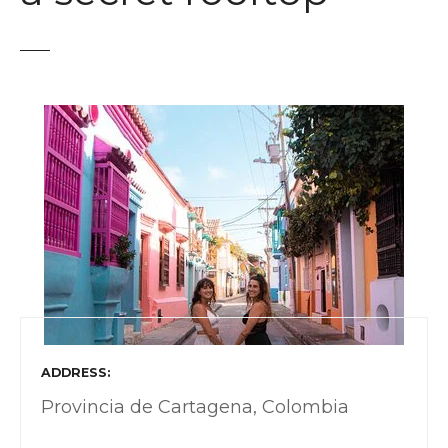
t
ADDRESS
Provincia de Cartagena, Colombia