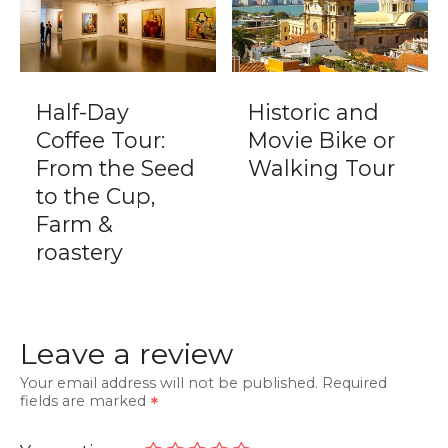
Half-Day
Historic and
Coffee Tour:
Movie Bike or
From the Seed
Walking Tour
to the Cup,
Farm &
roastery
Leave a review
Your email address will not be published.
Required
fields are marked