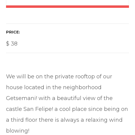
PRICE
$
38
We will be on the private rooftop of our
house located in the neighborhood
Getsemani! with a beautiful view of the
castle San Felipe! a cool place since being on
a third floor there is always a relaxing wind
blowing!