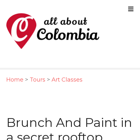
S
k
i
p
t
o
c
Home
>
Tours
>
Art Classes
o
n
t
e
Brunch And Paint in
n
a secret rooftop