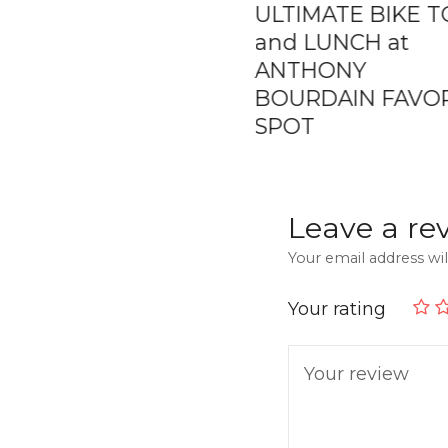
ly Day Trip –
ULTIMATE BIKE 
ate Boat Charter
and LUNCH at
The Rosario
ANTHONY
nds
BOURDAIN FAVO
SPOT
Leave a re
Your email address wil
Your rating
Your review