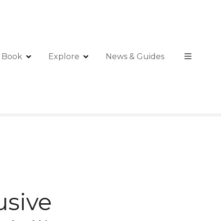
Book
Explore
News & Guides
usive