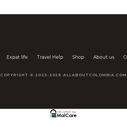
Expat life
Travel Help
Shop
About us
C
COPYRIGHT © 2023-2026 ALLABOUTCOLOMBIA.COM