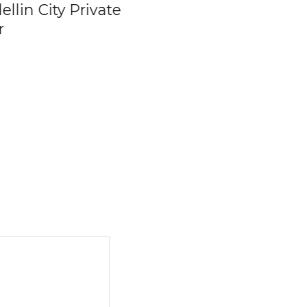
llin City Private
Family Day Trip –
r
Private Boat Char
To The Rosario
Islands