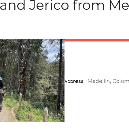
 and Jerico from Me
Medellin, Colo
ADDRESS