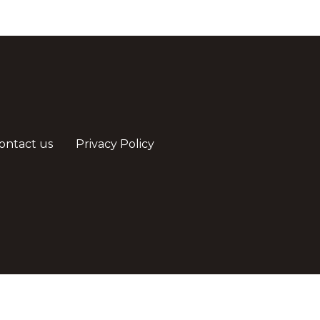
ontact us
Privacy Policy