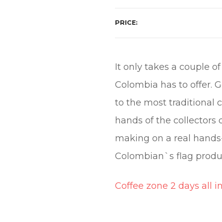
PRICE
It only takes a couple o
Colombia has to offer. G
to the most traditional
hands of the collectors 
making on a real hands-
Colombian`s flag produ
Coffee zone 2 days all i