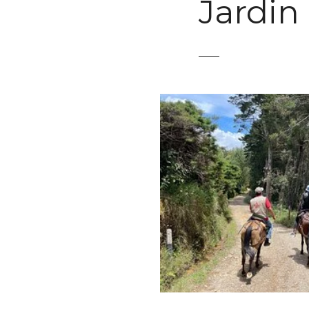
Jardin
t