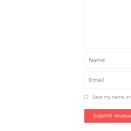
Name
Email
Save my name, ema