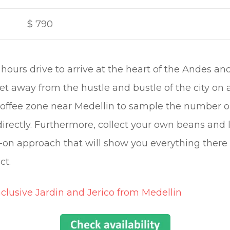
$
790
f hours drive to arrive at the heart of the Andes a
et away from the hustle and bustle of the city on
 coffee zone near Medellin to sample the number 
directly. Furthermore, collect your own beans and l
on approach that will show you everything there
ct.
nclusive Jardin and Jerico from Medellin