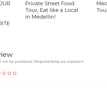
TOUR
Private Street Food
Mede
Tour, Eat like a Local
Tou
in Medellin!
RITE
view
l not be published.
Required fields are marked