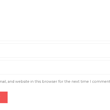
il, and website in this browser for the next time I comment