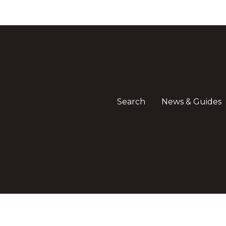
Search
News & Guides