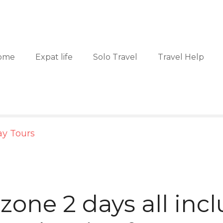
ome
Expat life
Solo Travel
Travel Help
ay Tours
zone 2 days all incl