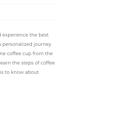
nd experience the best
 a personalized journey
one coffee cup from the
earn the steps of coffee
 is to know about