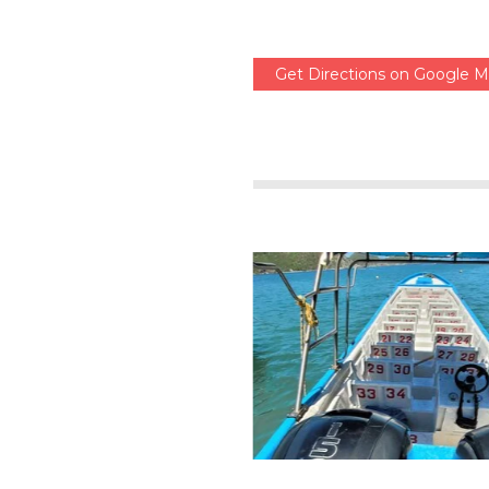
Get Directions on Google 