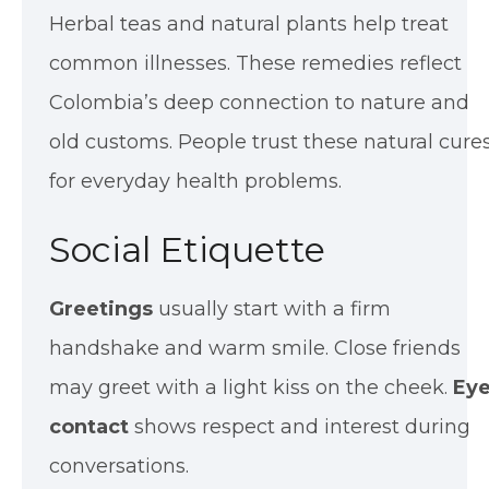
Herbal teas and natural plants help treat
common illnesses. These remedies reflect
Colombia’s deep connection to nature and
old customs. People trust these natural cure
for everyday health problems.
Social Etiquette
Greetings
usually start with a firm
handshake and warm smile. Close friends
may greet with a light kiss on the cheek.
Ey
contact
shows respect and interest during
conversations.