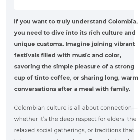
If you want to truly understand Colombia,
you need to dive into its rich culture and
unique customs. Imagine joining vibrant
festivals filled with music and color,
savoring the simple pleasure of a strong
cup of tinto coffee, or sharing long, warm
conversations after a meal with family.
Colombian culture is all about connection—
whether it’s the deep respect for elders, the
relaxed social gatherings, or traditions that