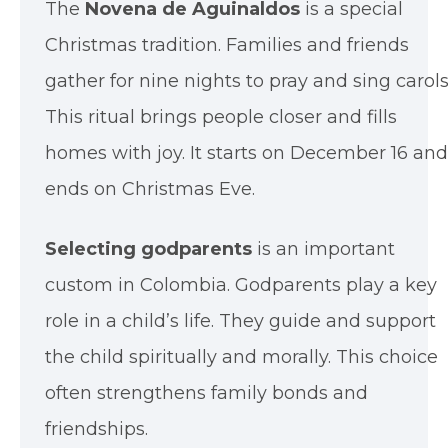
The
Novena de Aguinaldos
is a special
Christmas tradition. Families and friends
gather for nine nights to pray and sing carols
This ritual brings people closer and fills
homes with joy. It starts on December 16 and
ends on Christmas Eve.
Selecting godparents
is an important
custom in Colombia. Godparents play a key
role in a child’s life. They guide and support
the child spiritually and morally. This choice
often strengthens family bonds and
friendships.