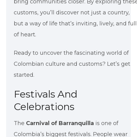
bring communities closer. By exploring thes
customs, you’ll discover not just a country,
but a way of life that’s inviting, lively, and full
of heart.
Ready to uncover the fascinating world of
Colombian culture and customs? Let’s get
started.
Festivals And
Celebrations
The
Carnival of Barranquilla
is one of
Colombia’s biggest festivals. People wear