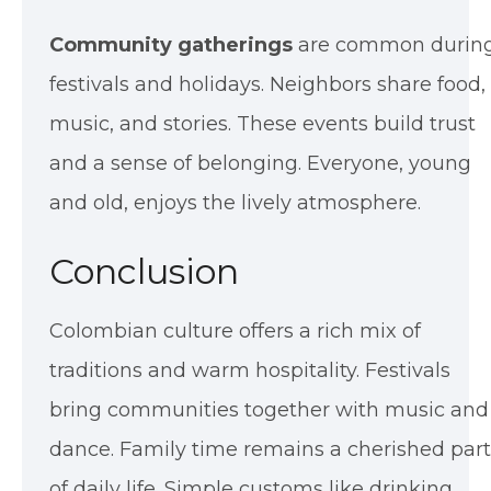
Community gatherings
are common durin
festivals and holidays. Neighbors share food,
music, and stories. These events build trust
and a sense of belonging. Everyone, young
and old, enjoys the lively atmosphere.
Conclusion
Colombian culture offers a rich mix of
traditions and warm hospitality. Festivals
bring communities together with music and
dance. Family time remains a cherished part
of daily life. Simple customs like drinking