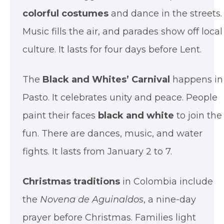
colorful costumes
and dance in the streets.
Music fills the air, and parades show off local
culture. It lasts for four days before Lent.
The
Black and Whites’ Carnival
happens in
Pasto. It celebrates unity and peace. People
paint their faces
black and white
to join the
fun. There are dances, music, and water
fights. It lasts from January 2 to 7.
Christmas traditions
in Colombia include
the
Novena de Aguinaldos
, a nine-day
prayer before Christmas. Families light