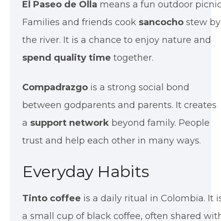
El Paseo de Olla
means a fun outdoor picnic
Families and friends cook
sancocho
stew by
the river. It is a chance to enjoy nature and
spend quality time
together.
Compadrazgo
is a strong social bond
between godparents and parents. It creates
a
support network
beyond family. People
trust and help each other in many ways.
Everyday Habits
Tinto coffee
is a daily ritual in Colombia. It i
a small cup of black coffee, often shared wit