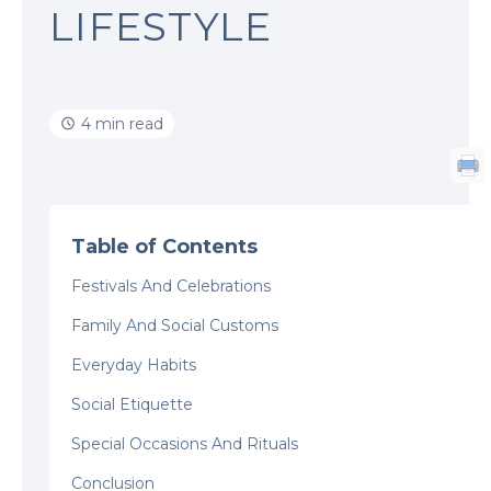
LIFESTYLE
4 min read
Table of Contents
Festivals And Celebrations
Family And Social Customs
Everyday Habits
Social Etiquette
Special Occasions And Rituals
Conclusion