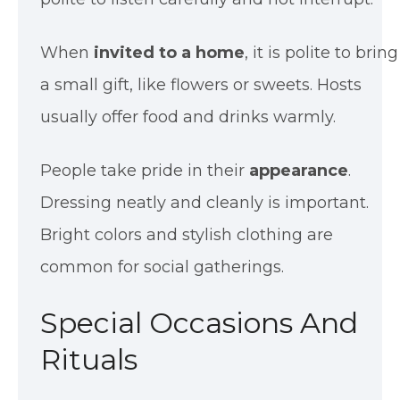
When
invited to a home
, it is polite to bring
a small gift, like flowers or sweets. Hosts
usually offer food and drinks warmly.
People take pride in their
appearance
.
Dressing neatly and cleanly is important.
Bright colors and stylish clothing are
common for social gatherings.
Special Occasions And
Rituals