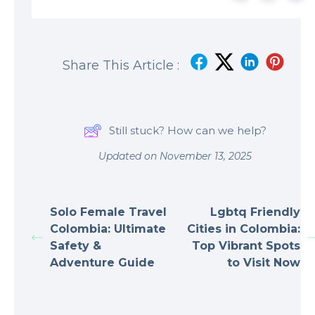
Share This Article :
Still stuck? How can we help?
Updated on November 13, 2025
Solo Female Travel
Lgbtq Friendly
Colombia: Ultimate
Cities in Colombia:
Safety &
Top Vibrant Spots
Adventure Guide
to Visit Now