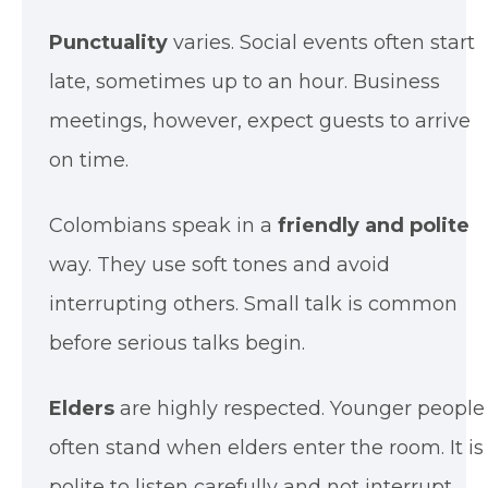
Punctuality
varies. Social events often start
late, sometimes up to an hour. Business
meetings, however, expect guests to arrive
on time.
Colombians speak in a
friendly and polite
way. They use soft tones and avoid
interrupting others. Small talk is common
before serious talks begin.
Elders
are highly respected. Younger people
often stand when elders enter the room. It is
polite to listen carefully and not interrupt.