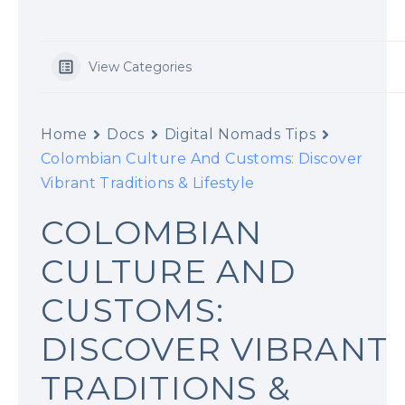
t
View Categories
Home
Docs
Digital Nomads Tips
Colombian Culture And Customs: Discover
Vibrant Traditions & Lifestyle
COLOMBIAN
CULTURE AND
CUSTOMS:
DISCOVER VIBRANT
TRADITIONS &