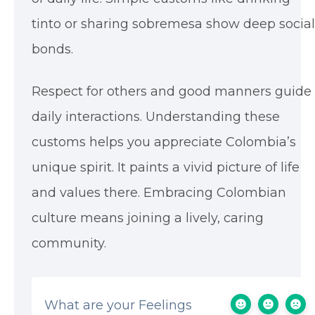
tinto or sharing sobremesa show deep social
bonds.
Respect for others and good manners guide
daily interactions. Understanding these
customs helps you appreciate Colombia’s
unique spirit. It paints a vivid picture of life
and values there. Embracing Colombian
culture means joining a lively, caring
community.
What are your Feelings