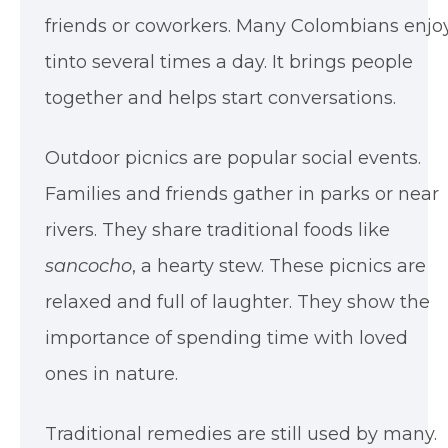
friends or coworkers. Many Colombians enjo
tinto several times a day. It brings people
together and helps start conversations.
Outdoor picnics are popular social events.
Families and friends gather in parks or near
rivers. They share traditional foods like
sancocho
, a hearty stew. These picnics are
relaxed and full of laughter. They show the
importance of spending time with loved
ones in nature.
Traditional remedies are still used by many.