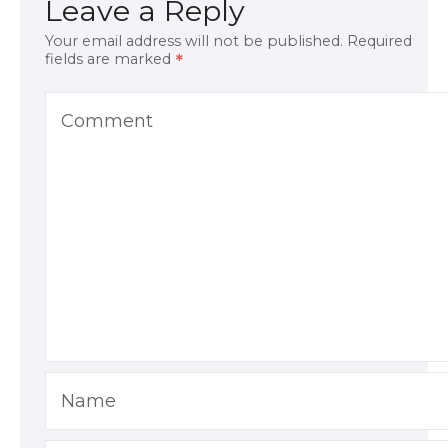
Leave a Reply
Your email address will not be published.
Required
fields are marked
Comment
Name