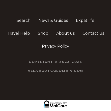
Search
News & Guides
Expat life
Travel Help
Shop
About us
Contact us
Privacy Policy
COPYRIGHT © 2023-2026
ALLABOUTCOLOMBIA.COM