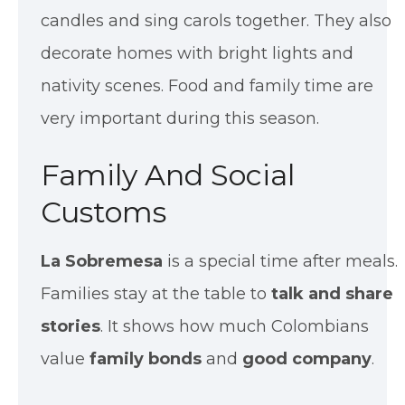
candles and sing carols together. They also
decorate homes with bright lights and
nativity scenes. Food and family time are
very important during this season.
Family And Social
Customs
La Sobremesa
is a special time after meals.
Families stay at the table to
talk and share
stories
. It shows how much Colombians
value
family bonds
and
good company
.