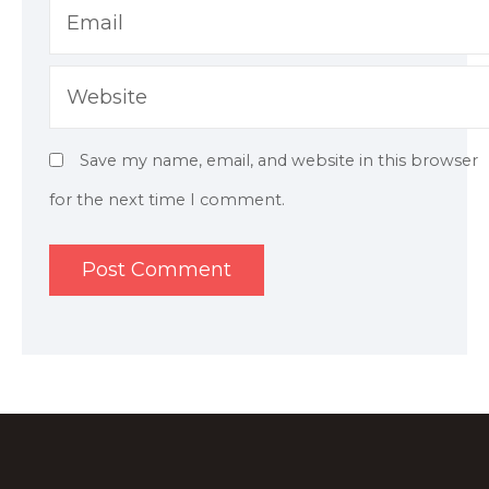
Email
Website
Save my name, email, and website in this browser
for the next time I comment.